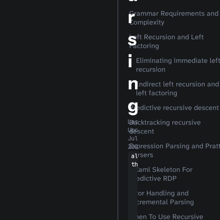
r
Grammar Requirements and
Complexity
s
Left Recursion and Left
Factoring
i
Eliminating immediate lef
recursion
n
Indirect left recursion and
left factoring
g
Predictive recursive descent
Backtracking recursive
Last
Updated:
descent
Jul 7,
Expression Parsing and Prat
2026
Parsers
algori
thms
OCaml Skeleton For
Predictive RDP
Error Handling and
Incremental Parsing
When To Use Recursive