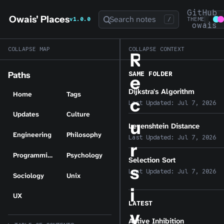
GitHub
Owais' Places
Search notes
v1.0.0
/
THEME
owais
COLLAPSE MAP
COLLAPSE CONTEXT
R
SAME FOLDER
Paths
e
Dijkstra's Algorithm
Home
Tags
c
Last Updated:
Jul 7, 2026
Updates
Culture
u
Levenshtein Distance
Engineering
Philosophy
Last Updated:
Jul 7, 2026
r
Programming
Psychology
Selection Sort
s
Last Updated:
Jul 7, 2026
Sociology
Unix
i
UX
LATEST
v
Active Inhibition