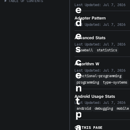
TABLE OF CONTENTS
Last Updated:
Jul 7, 2026
e
Adapter Pattern
d
Last Updated:
Jul 7, 2026
e
Advanced Stats
s
Last Updated:
Jul 7, 2026
baseball
statistics
c
Algorithm W
Last Updated:
Jul 7, 2026
e
functional-programming
programming
type-systems
n
Android Usage Stats
t
Last Updated:
Jul 7, 2026
android
debugging
mobile
p
a
ON THIS PAGE