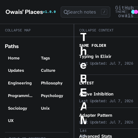
GitHub
Owais' Places
Search notes
v1.0.0
/
THEME
owais
COLLAPSE MAP
COLLAPSE CONTEXT
T
SAME FOLDER
Paths
h
Typing in Elixir
Home
Tags
e
Last Updated:
Jul 7, 2026
Updates
Culture
B
Engineering
Philosophy
LATEST
E
Active Inhibition
Programming
Psychology
Last Updated:
Jul 7, 2026
A
Sociology
Unix
Adapter Pattern
M
UX
Last Updated:
Jul 7, 2026
Last
Advanced Stats
Updated: