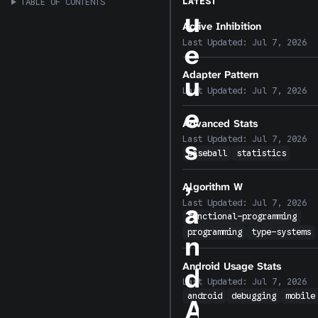
LATEST
TABLE OF CONTENTS
u
Active Inhibition
Last Updated:
Jul 7, 2026
e
Adapter Pattern
u
Last Updated:
Jul 7, 2026
e
Advanced Stats
Last Updated:
Jul 7, 2026
s
baseball
statistics
,
Algorithm W
Last Updated:
Jul 7, 2026
a
functional-programming
programming
type-systems
n
Android Usage Stats
d
Last Updated:
Jul 7, 2026
android
debugging
mobile
A