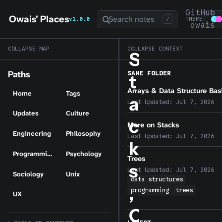
GitHub
Owais' Places
Search notes
v1.0.0
/
THEME
owais
COLLAPSE MAP
COLLAPSE CONTEXT
S
SAME FOLDER
Paths
t
Arrays & Data Structure Bas
Home
Tags
a
Last Updated:
Jul 7, 2026
Updates
Culture
c
More on Stacks
Engineering
Philosophy
Last Updated:
Jul 7, 2026
k
Programming
Psychology
Trees
s
Last Updated:
Jul 7, 2026
Sociology
Unix
data structures
,
programming
trees
UX
Q