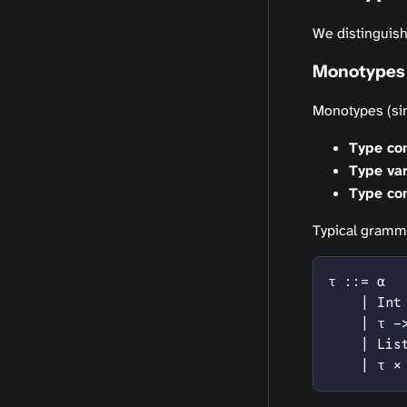
We distinguish
Monotypes 
Monotypes (sim
Type co
Type var
Type con
Typical gramm
τ ::= α
    | Int
    | τ -
    | Lis
    | τ ×