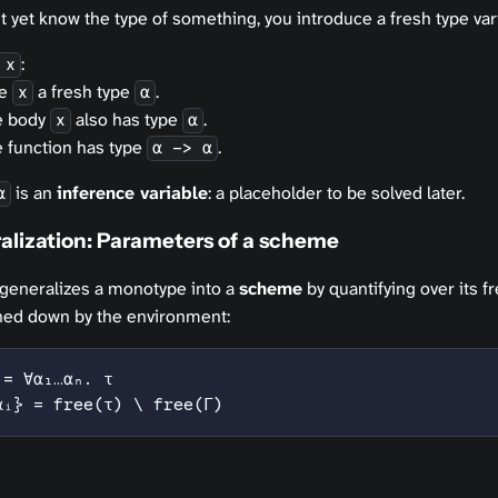
 yet know the type of something, you introduce a fresh type var
:
 x
ve
a fresh type
.
x
α
e body
also has type
.
x
α
 function has type
.
α -> α
is an
inference variable
: a placeholder to be solved later.
α
alization: Parameters of a scheme
 generalizes a monotype into a
scheme
by quantifying over its f
nned down by the environment:
 = ∀α₁…αₙ. τ
αᵢ} = free(τ) \ free(Γ)