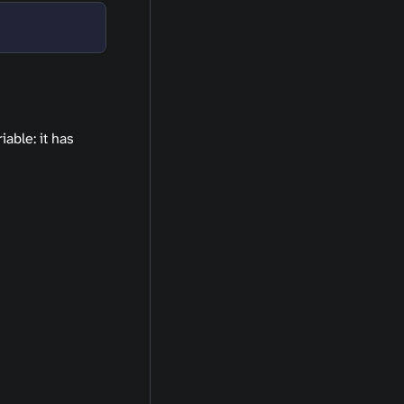
able: it has