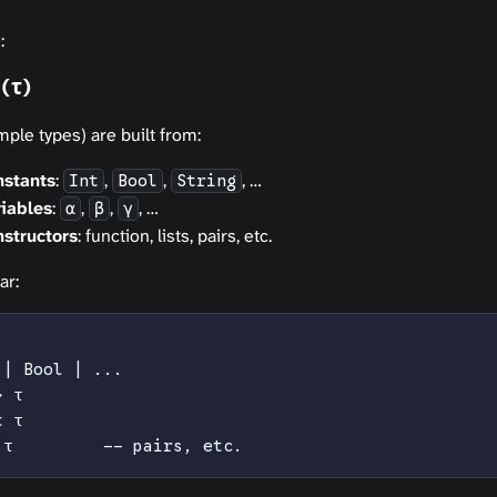
:
(τ)
ple types) are built from:
nstants
:
,
,
, …
Int
Bool
String
iables
:
,
,
, …
α
β
γ
structors
: function, lists, pairs, etc.
ar:
 | Bool | ...
> τ
t τ
 τ         -- pairs, etc.