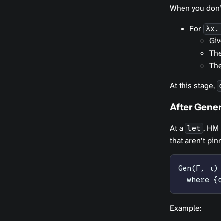
When you don’t
For
λx.
Gi
Th
The
At this stage,
After Gener
At a
, HM
let
that aren’t pi
Gen(Γ, τ)
  where {
Example: