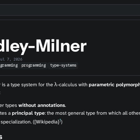
dley-Milner
Jul 7, 2026
ogramming
programming
type-systems
 is a type system for the λ-calculus with
parametric polymorp
:
fer types
without annotations
.
tes a
principal type
: the most general type from which all other
1
 specialization. ([Wikipedia]
)
s