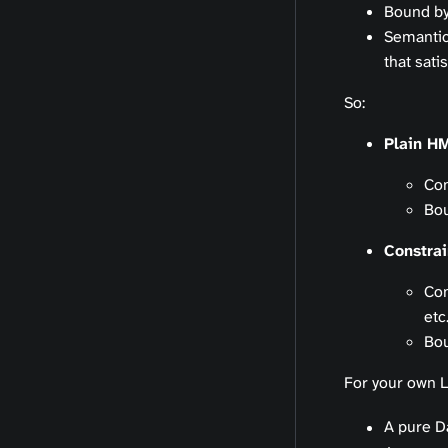
Bound b
Semantic
that sati
So:
Plain H
Con
Bou
Constra
Con
etc.
Bou
For your own L
A pure D