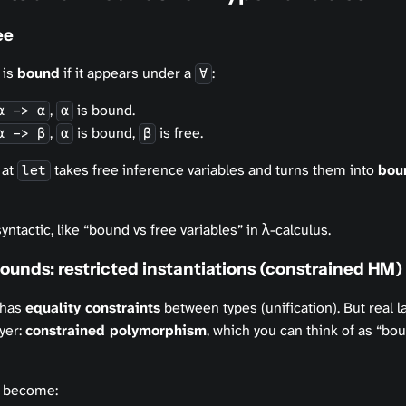
ee
 is
bound
if it appears under a
:
∀
,
is bound.
α -> α
α
,
is bound,
is free.
α -> β
α
β
 at
takes free inference variables and turns them into
bou
let
syntactic, like “bound vs free variables” in λ-calculus.
unds: restricted instantiations (constrained HM)
 has
equality constraints
between types (unification). But real 
yer:
constrained polymorphism
, which you can think of as “bo
 become: