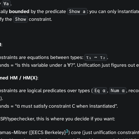
y
.
∀a
ally
bounded
by the predicate
: you can only instantia
Show a
sfy the
constraint.
Show
M
:
straints are
equations between types
:
.
τ₁ ~ τ₂
nds = “is this variable under a ∀?”. Unification just figures out e
ined HM / HM(X)
:
straints are
logical predicates
over types (
,
, reco
Eq α
Num α
).
nds = “α must satisfy constraint C when instantiated”.
SP/typechecker, this is where you decide if you want:
3
amas–Milner ([EECS Berkeley]
) core (just unification constraint