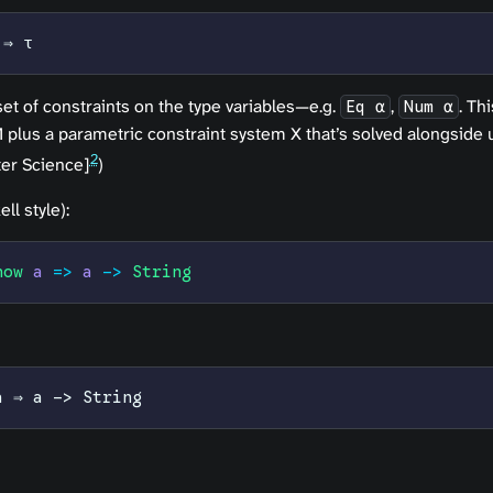
 ⇒ τ
set of
constraints
on the type variables—e.g.
,
. Th
Eq α
Num α
plus a parametric constraint system X that’s solved alongside u
2
er Science]
)
ll style):
how
 a
 =>
 a
 ->
 String
a ⇒ a -> String