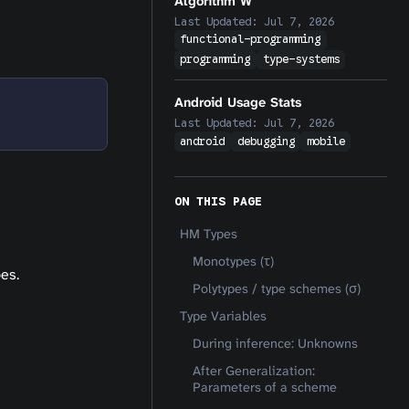
Algorithm W
Last Updated:
Jul 7, 2026
functional-programming
programming
type-systems
Android Usage Stats
Last Updated:
Jul 7, 2026
android
debugging
mobile
ON THIS PAGE
HM Types
Monotypes (τ)
es.
Polytypes / type schemes (σ)
Type Variables
During inference: Unknowns
After Generalization:
Parameters of a scheme