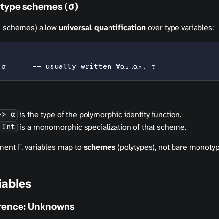
 type schemes (σ)
pe schemes) allow
universal quantification
over type variables:
 σ      -- usually written ∀α₁…αₙ. τ
is the type of the polymorphic identity function.
-> α
is a monomorphic specialization of that scheme.
 Int
ment Γ, variables map to
schemes
(polytypes), not bare monotyp
iables
erence: Unknowns