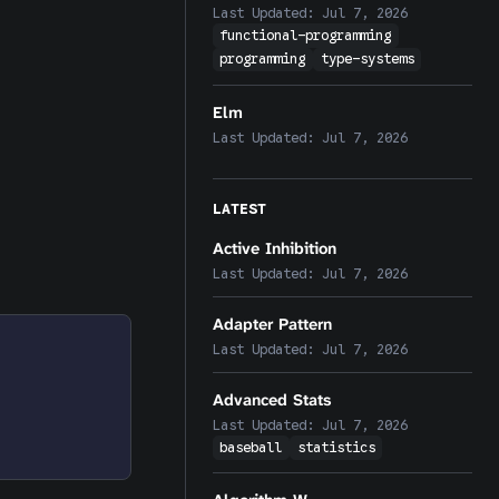
Last Updated:
Jul 7, 2026
functional-programming
programming
type-systems
Elm
Last Updated:
Jul 7, 2026
LATEST
Active Inhibition
Last Updated:
Jul 7, 2026
Adapter Pattern
Last Updated:
Jul 7, 2026
Advanced Stats
Last Updated:
Jul 7, 2026
baseball
statistics