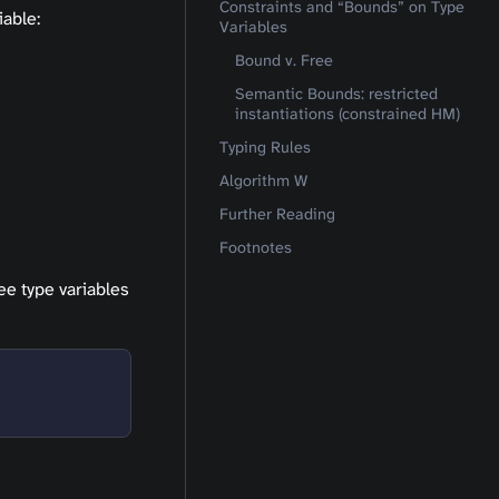
Constraints and “Bounds” on Type
iable:
Variables
Bound v. Free
Semantic Bounds: restricted
instantiations (constrained HM)
Typing Rules
Algorithm W
Further Reading
Footnotes
ree type variables