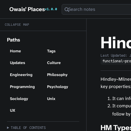
Owais' Places
Search notes
v1.0.0
COLLAPSE MAP
Hin
Paths
Home
Tags
Last Updated:
functional-pr
Updates
Culture
Engineering
Philosophy
Hindley–Milner
key properties
Programming
Psychology
It can in
Sociology
Unix
It compu
UX
follow by
HM Type
TABLE OF CONTENTS