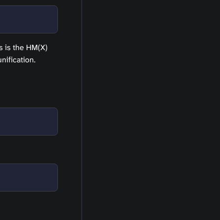
is is the HM(X)
nification.