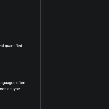
nd
quantified
languages often
unds on type