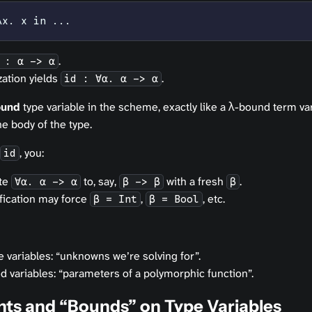
λx. x in ...
.
 : α -> α
zation yields
.
id : ∀α. α -> α
ound
type variable in the scheme, exactly like a λ-bound term vari
e body of the type.
, you:
id
ate
to, say,
with a fresh
.
∀α. α -> α
β -> β
β
ification may force
,
, etc.
β = Int
β = Bool
 variables: “unknowns we’re solving for”.
d variables: “parameters of a polymorphic function”.
nts and “Bounds” on Type Variables