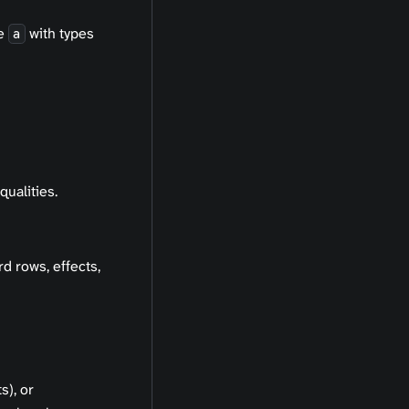
te
with types
a
qualities.
rd rows, effects,
s), or