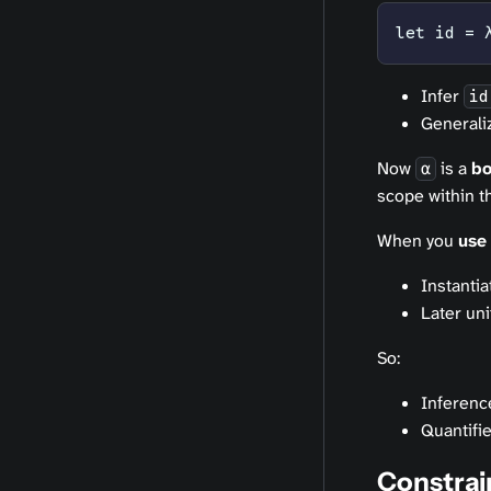
let id = 
Infer
id
Generali
Now
is a
b
α
scope within th
When you
use
Instanti
Later un
So:
Inference
Quantifie
Constrai