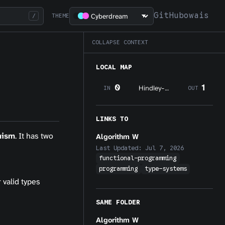
GitHub
owais
/
THEME
COLLAPSE CONTEXT
LOCAL MAP
0
1
Hindley-Milner
IN
OUT
LINKS TO
hism
. It has two
Algorithm W
Last Updated:
Jul 7, 2026
functional-programming
programming
type-systems
 valid types
SAME FOLDER
Algorithm W