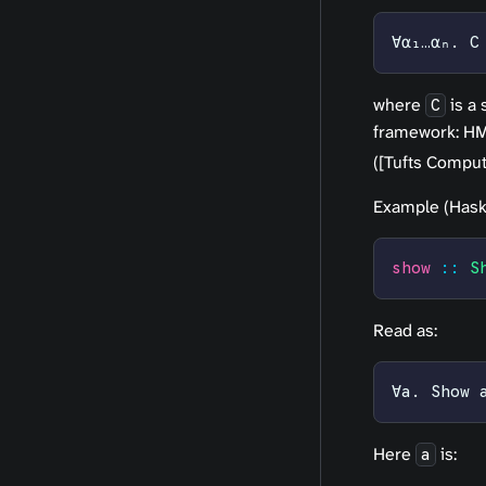
∀α₁…αₙ. C
where
is a 
C
framework: HM 
([Tufts Comput
Example (Haske
show
 ::
 S
Read as:
∀a. Show 
Here
is:
a