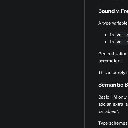
Bound v. Fr
A type variable
In
∀α. 
In
∀α. 
Generalization
parameters.
This is purely 
Semantic Bo
Basic HM only
add an extra la
variables”.
Type schemes