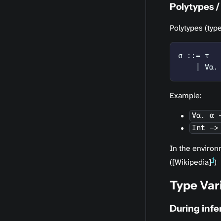
Polytypes /
Polytypes (ty
σ ::= τ
    | ∀α.
Example:
∀α. α 
Int ->
In the environ
1
([Wikipedia]
)
Type Var
During inf