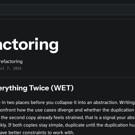
actoring
refactoring
Jul 7, 2026
erything Twice (WET)
e in two places before you collapse it into an abstraction. Writing
confront how the use cases diverge and whether the duplication
 the second copy already feels strained, that is a signal your abst
ckly. If both copies stay simple, duplicate until the duplication h
have better constraints to work with.