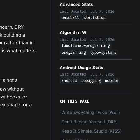
Advanced Stats
Last Updated:
Jul 7, 2026
baseball
statistics
oncern. DRY
Algorithm W
k building a
Last Updated:
Jul 7, 2026
r rather than in
functional-programming
 is what matters.
programming
type-systems
Android Usage Stats
Last Updated:
Jul 7, 2026
is not a
android
debugging
mobile
low without
ive hooks, or
ON THIS PAGE
ex shape for a
Write Everything Twice (WET)
Don’t Repeat Yourself (DRY)
Keep It Simple, Stupid (KISS)