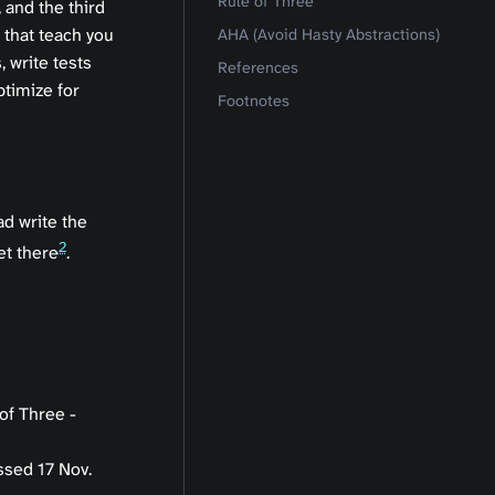
Rule of Three
 and the third
 that teach you
AHA (Avoid Hasty Abstractions)
, write tests
References
ptimize for
Footnotes
ad write the
2
et there
.
of Three -
ssed 17 Nov.