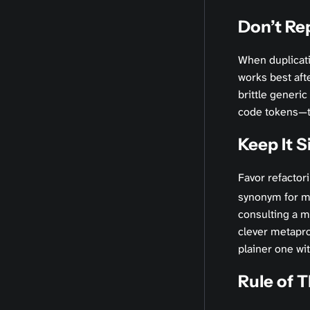
Don’t Re
When duplicati
works best afte
brittle generic
code tokens—two
Keep It S
Favor refactor
synonym for mi
consulting a m
clever metapro
plainer one wi
Rule of 