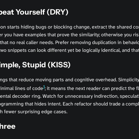
peat Yourself (DRY)
on starts hiding bugs or blocking change, extract the shared c
r you have examples that prove the similarity; otherwise you ris
 that no real caller needs. Prefer removing duplication in behavio
 snippets can look different yet be logically identical, and that
imple, Stupid (KISS)
ings that reduce moving parts and cognitive overhead. Simplicity 
1
nimal lines of code
; it means the next reader can predict the f
ental decoder ring. Watch for unnecessary indirection, speculat
gramming that hides intent. Each refactor should trade a compl
th fewer surprising edge cases.
Three