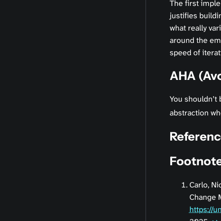
The first impl
justifies build
what really var
around the emer
speed of iterat
AHA (Avo
You shouldn’t 
abstraction whe
Referenc
Footnot
Carlo, Ni
Change M
https://