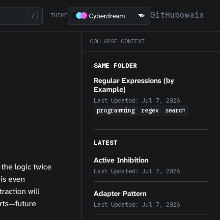
GitHub
owais
/
THEME
COLLAPSE CONTEXT
SAME FOLDER
Regular Expressions (by
Example)
Last Updated:
Jul 7, 2026
programming
regex
search
LATEST
Active Inhibition
 the logic twice
Last Updated:
Jul 7, 2026
 is even
raction will
Adapter Pattern
urts—future
Last Updated:
Jul 7, 2026