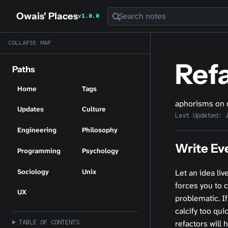
Owais' Places
Search notes
v1.0.0
COLLAPSE MAP
Ref
Paths
Home
Tags
aphorisms on 
Updates
Culture
Last Updated:
Engineering
Philosophy
Write Ev
Programming
Psychology
Sociology
Unix
Let an idea liv
forces you to 
UX
problematic. If
calcify too qui
TABLE OF CONTENTS
refactors will 