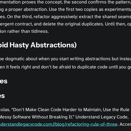
ementation proves the concept, the second confirms the pattern,
ing a proper abstraction. Use the first two copies as experiments
ies. On the third, refactor aggressively: extract the shared seams
gent contract, and delete the original duplicates. Until then, o
ion rather than tidiness.
id Hasty Abstractions)
be dogmatic about when you start writing abstractions but inste
n it feels right and don’t be afraid to duplicate code until you g
es
es
colas. “Don’t Make Clean Code Harder to Maintain, Use the Rule 
essy Software Without Breaking It.” Understand Legacy Code,
understandlegacycode.com//blog/refactoring-rule-of-three
. Acce