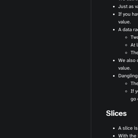
Just as v
If you ha
value.
A data r
Two
At 
The
We also 
value.
Dangling
The
If 
go 
Slices
A slice i
With the