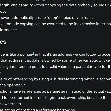
length, and capacity without copying the data probably sounds l
copy
 never automatically create “deep” copies of your data.
 automatic copying can be assumed to be inexpensive in terms
formance.
es
1
ce is like a pointer
in that it’s an address we can follow to acce
 that address; that data is owned by some other variable. Unlike 
 is guaranteed to point to a valid value of a particular type for the
e.
site of referencing by using & is dereferencing, which is accom
nce operator, *
ctions have references as parameters instead of the actual valu
ed to be returned in order to give back ownership, because the 
d ownership.
he action of creating a reference borrowing.