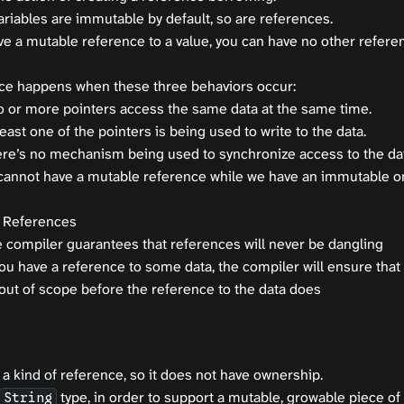
ariables are immutable by default, so are references.
ve a mutable reference to a value, you can have no other referen
ace happens when these three behaviors occur:
 or more pointers access the same data at the same time.
least one of the pointers is being used to write to the data.
re’s no mechanism being used to synchronize access to the dat
cannot have a mutable reference while we have an immutable o
 References
 compiler guarantees that references will never be dangling
you have a reference to some data, the compiler will ensure that 
out of scope before the reference to the data does
s a kind of reference, so it does not have ownership.
type, in order to support a mutable, growable piece of 
String