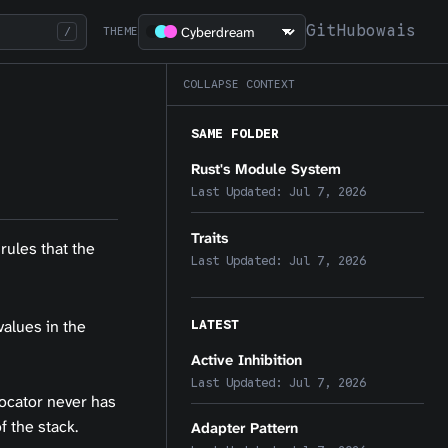
GitHub
owais
/
THEME
COLLAPSE CONTEXT
SAME FOLDER
Rust's Module System
Last Updated:
Jul 7, 2026
Traits
rules that the
Last Updated:
Jul 7, 2026
LATEST
values in the
Active Inhibition
Last Updated:
Jul 7, 2026
locator never has
f the stack.
Adapter Pattern