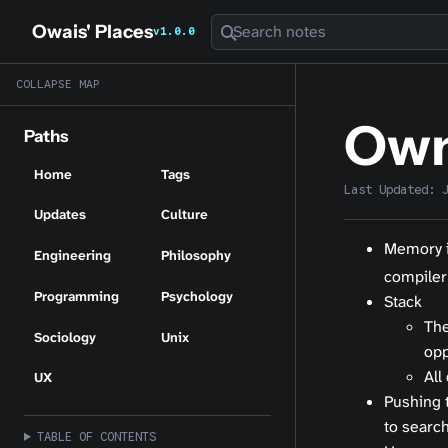
Owais' Places
Search notes
v1.0.0
COLLAPSE MAP
Own
Paths
Home
Tags
Last Updated:
Updates
Culture
Memory i
Engineering
Philosophy
compiler
Programming
Psychology
Stack
The
Sociology
Unix
opp
All
UX
Pushing t
to search
TABLE OF CONTENTS