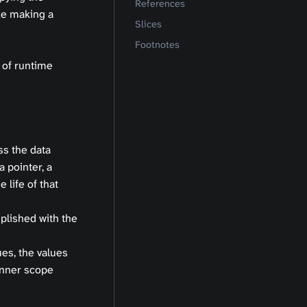
References
ike making a
Slices
Footnotes
 of runtime
ss the data
a pointer, a
 life of that
plished with the
es, the values
inner scope