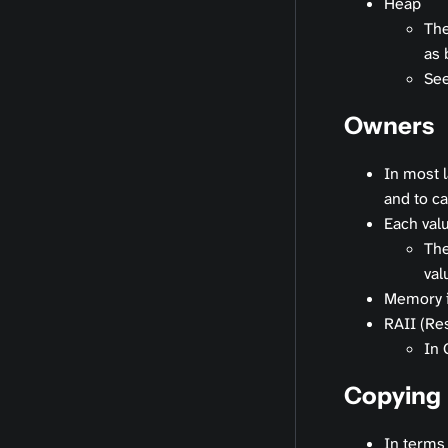
Heap
The
as 
Se
Owners
In most 
and to cal
Each valu
The
val
Memory is
RAII (Res
In 
Copying
In terms