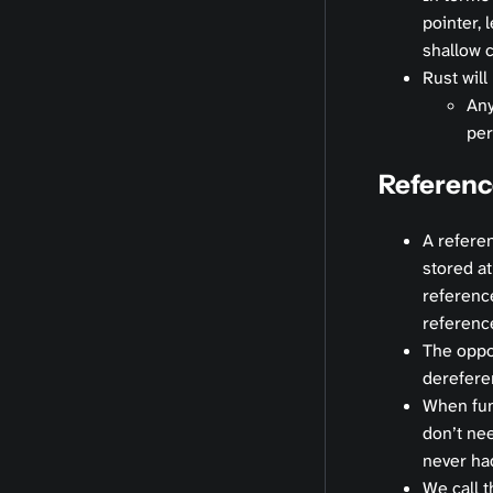
pointer, 
shallow 
Rust will
Any
per
Referenc
A referen
stored at
reference
referenc
The oppo
derefere
When fun
don’t ne
never ha
We call t