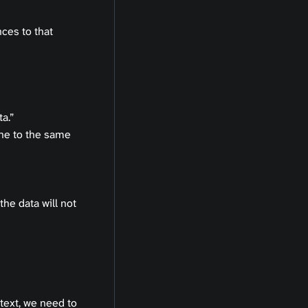
ces to that
a.”
ne to the same
the data will not
text, we need to