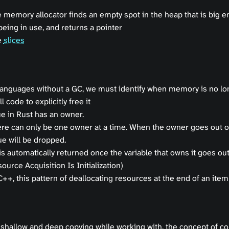
 memory allocator finds an empty spot in the heap that is big e
being in use, and returns a pointer
e
slices
languages without a GC, we must identify when memory is no l
l code to explicitly free it
e in Rust has an owner.
re can only be one owner at a time. When the owner goes out o
ue will be dropped.
 automatically returned once the variable that owns it goes ou
ource Acquisition Is Initialization)
C++, this pattern of deallocating resources at the end of an item’
 shallow and deep copying while working with, the concept of co