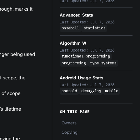
Last Updated:
Jul 7, 2026
nough, marks it
Advanced Stats
Last Updated:
Jul 7, 2026
baseball
statistics
Algorithm W
Last Updated:
Jul 7, 2026
onger being used
functional-programming
programming
type-systems
f scope, the
Android Usage Stats
Last Updated:
Jul 7, 2026
android
debugging
mobile
t of scope
s lifetime
ON THIS PAGE
Owners
Copying
pying the