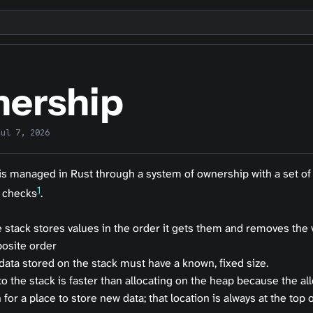
ership
Jul 7, 2026
s managed in Rust through a system of ownership with a set of 
1
 checks
.
 stack stores values in the order it gets them and removes the 
osite order
 data stored on the stack must have a known, fixed size.
o the stack is faster than allocating on the heap because the al
 for a place to store new data; that location is always at the top o