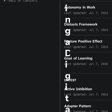
TABLE OF CONTENTS
i
Autonomy in Work
Last Updated:
Jul 7, 2026
n
Diátaxis Framework
g
Last Updated:
Jul 7, 2026
a
Feature Positive Effect
Last Updated:
Jul 7, 2026
D
Goal of Learning
i
Last Updated:
Jul 7, 2026
g
LATEST
i
Active Inhibition
t
Last Updated:
Jul 7, 2026
Adapter Pattern
a
Last Updated:
Jul 7, 2026