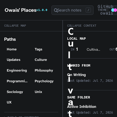
GitHub
Owais' Places
Search notes
v1.0.0
/
THEME
owais
COLLAPSE MAP
COLLAPSE CONTEXT
C
LOCAL MAP
Paths
u
1
Home
Tags
Cultivating a Digital Garden
IN
OUT
l
Updates
Culture
t
LINKED FROM
Engineering
Philosophy
On Writing
i
Last Updated:
Jul 7, 2026
Programming
Psychology
v
Sociology
Unix
SAME FOLDER
a
UX
Active Inhibition
t
Last Updated:
Jul 7, 2026