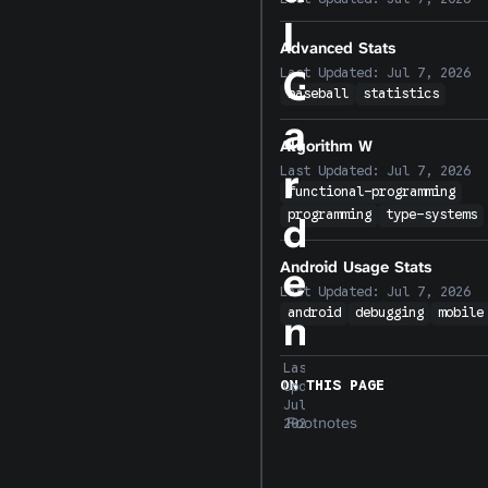
l
Advanced Stats
G
Last Updated:
Jul 7, 2026
baseball
statistics
a
Algorithm W
r
Last Updated:
Jul 7, 2026
functional-programming
programming
type-systems
d
Android Usage Stats
e
Last Updated:
Jul 7, 2026
android
debugging
mobile
n
Last
ON THIS PAGE
Updated:
Jul 7,
Footnotes
2026
I