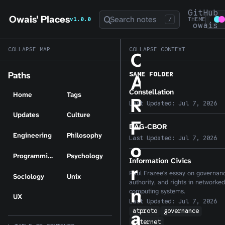
GitHub
Owais' Places
Search notes
v1.0.0
/
THEME
owais
COLLAPSE MAP
COLLAPSE CONTEXT
C
SAME FOLDER
Paths
A
Constellation
Home
Tags
R
Last Updated:
Jul 7, 2026
Updates
Culture
F
DAG-CBOR
Engineering
Philosophy
Last Updated:
Jul 7, 2026
o
Programming
Psychology
Information Civics
r
Paul Frazee's essay on governan
Sociology
Unix
authority, and rights in networked
m
computing systems.
UX
Last Updated:
Jul 7, 2026
atproto
governance
a
internet