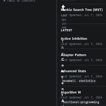
TABLE OF CONTENTS
t
Merkle Search Tree (MST)
Last Updated:
Jul 7, 2026
Last
Updated:
Jul 7,
2026
LATEST
Active Inhibition
T
Last Updated:
Jul 7, 2026
h
e
Adapter Pattern
C
Last Updated:
Jul 7, 2026
o
n
Advanced Stats
Last Updated:
Jul 7, 2026
t
baseball
statistics
e
n
Algorithm W
t
Last Updated:
Jul 7, 2026
A
functional-programming