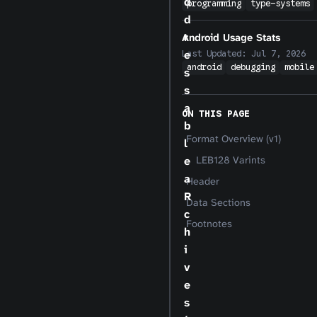
d
programming
type-systems
d
r
Android Usage Stats
e
Last Updated:
Jul 7, 2026
android
debugging
mobile
s
s
a
ON THIS PAGE
b
Format Overview (v1)
l
e
LEB128 Varints
a
Header
R
Data Sections
c
Footnotes
h
i
v
e
s