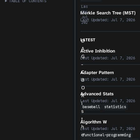
TABLE OF CONTENTS
Last
Updated:
Merkle Search Tree (MST)
Jul 7,
Last Updated:
Jul 7, 2026
2026
LATEST
D
A
Active Inhibition
G
Last Updated:
Jul 7, 2026
-
C
Adapter Pattern
B
Last Updated:
Jul 7, 2026
O
Advanced Stats
R
Last Updated:
Jul 7, 2026
i
baseball
statistics
s
t
Algorithm W
h
Last Updated:
Jul 7, 2026
e
functional-programming