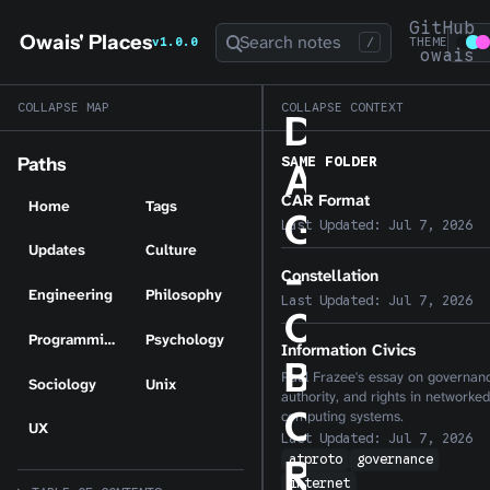
GitHub
Owais' Places
Search notes
v1.0.0
/
THEME
owais
COLLAPSE MAP
COLLAPSE CONTEXT
D
SAME FOLDER
Paths
A
CAR Format
Home
Tags
G
Last Updated:
Jul 7, 2026
Updates
Culture
-
Constellation
Engineering
Philosophy
Last Updated:
Jul 7, 2026
C
Programming
Psychology
Information Civics
B
Paul Frazee's essay on governan
Sociology
Unix
authority, and rights in networked
O
computing systems.
UX
Last Updated:
Jul 7, 2026
atproto
governance
R
internet