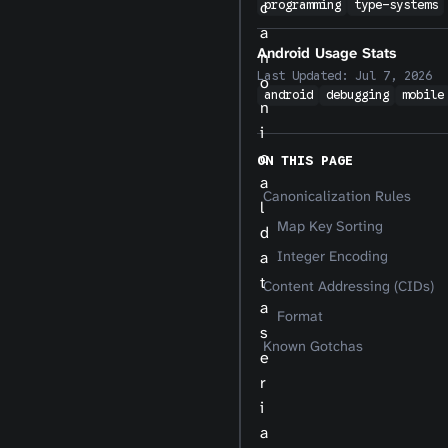
c
programming
type-systems
a
Android Usage Stats
n
Last Updated:
Jul 7, 2026
o
android
debugging
mobile
n
i
c
ON THIS PAGE
a
Canonicalization Rules
l
Map Key Sorting
d
a
Integer Encoding
t
Content Addressing (CIDs)
a
Format
s
Known Gotchas
e
r
i
a