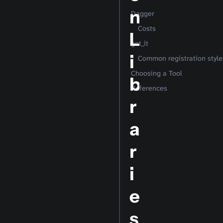
n
Dagger
Costs
L
get_it
i
Common registration style
Choosing a Tool
b
References
r
a
r
i
e
s