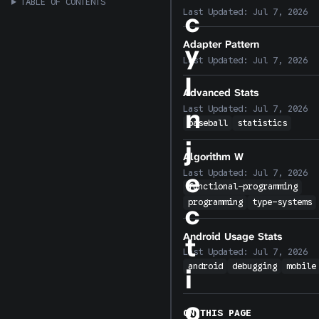
TABLE OF CONTENTS
Last Updated:
Jul 7, 2026
c
Adapter Pattern
y
Last Updated:
Jul 7, 2026
I
Advanced Stats
n
Last Updated:
Jul 7, 2026
baseball
statistics
j
Algorithm W
Last Updated:
Jul 7, 2026
e
functional-programming
programming
type-systems
c
Android Usage Stats
t
Last Updated:
Jul 7, 2026
android
debugging
mobile
i
o
ON THIS PAGE