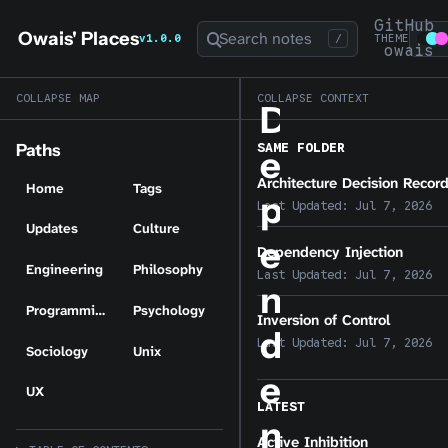
GitHub
Owais' Places
Search notes
v1.0.0
/
THEME
owais
COLLAPSE MAP
COLLAPSE CONTEXT
D
SAME FOLDER
Paths
e
Architecture Decision Recor
Home
Tags
p
Last Updated:
Jul 7, 2026
Updates
Culture
e
Dependency Injection
Engineering
Philosophy
Last Updated:
Jul 7, 2026
n
Programming
Psychology
Inversion of Control
d
Last Updated:
Jul 7, 2026
Sociology
Unix
e
UX
LATEST
n
Active Inhibition