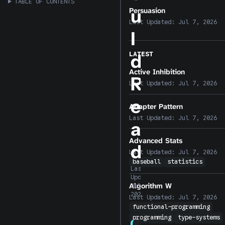
TABLE OF CONTENTS
u
Persuasion
Last Updated:
Jul 7, 2026
l
LATEST
d
Active Inhibition
R
Last Updated:
Jul 7, 2026
e
Adapter Pattern
Last Updated:
Jul 7, 2026
a
Advanced Stats
d
Last Updated:
Jul 7, 2026
baseball
statistics
Last
Updated:
Algorithm W
Jul 7,
2026
Last Updated:
Jul 7, 2026
functional-programming
programming
type-systems