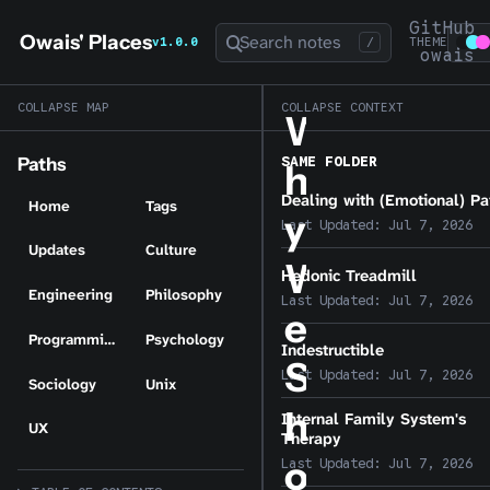
GitHub
Owais' Places
Search notes
v1.0.0
/
THEME
owais
COLLAPSE MAP
COLLAPSE CONTEXT
W
SAME FOLDER
Paths
h
Dealing with (Emotional) Pa
Home
Tags
y
Last Updated:
Jul 7, 2026
Updates
Culture
W
Hedonic Treadmill
Engineering
Philosophy
Last Updated:
Jul 7, 2026
e
Programming
Psychology
Indestructible
S
Last Updated:
Jul 7, 2026
Sociology
Unix
h
Internal Family System's
UX
Therapy
o
Last Updated:
Jul 7, 2026